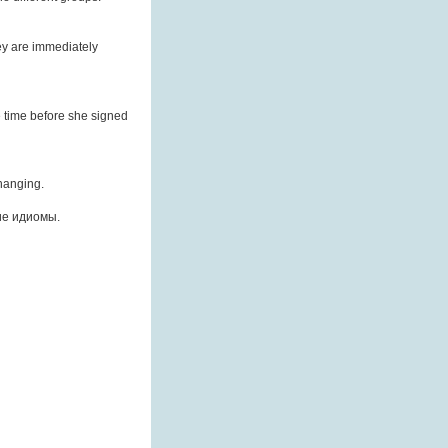
ey are immediately
e time before she signed
changing.
ие идиомы.