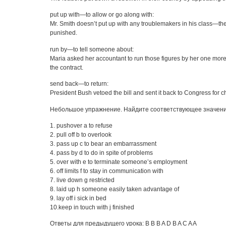
put up with—to allow or go along with:
Mr. Smith doesn’t put up with any troublemakers in his class—th
punished.
run by—to tell someone about:
Maria asked her accountant to run those figures by her one mor
the contract.
send back—to return:
President Bush vetoed the bill and sent it back to Congress for 
Небольшое упражнение. Найдите соответствующее значен
1. pushover a to refuse
2. pull off b to overlook
3. pass up c to bear an embarrassment
4. pass by d to do in spite of problems
5. over with e to terminate someone’s employment
6. off limits f to stay in communication with
7. live down g restricted
8. laid up h someone easily taken advantage of
9. lay off i sick in bed
10.keep in touch with j finished
Ответы для предыдущего урока: B B B A D B A C A A