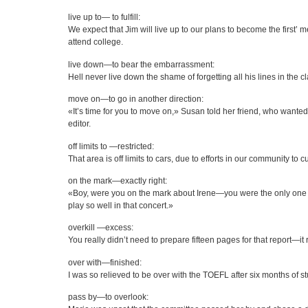
live up to— to fulfill:
We expect that Jim will live up to our plans to become the first’ m
attend college.
live down—to bear the embarrassment:
Hell never live down the shame of forgetting all his lines in the cl
move on—to go in another direction:
«It’s time for you to move on,» Susan told her friend, who wanted 
editor.
off limits to —restricted:
That area is off limits to cars, due to efforts in our community to 
on the mark—exactly right:
«Boy, were you on the mark about Irene—you were the only one 
play so well in that concert.»
overkill —excess:
You really didn’t need to prepare fifteen pages for that report—it r
over with—finished:
I was so relieved to be over with the TOEFL after six months of st
pass by—to overlook: