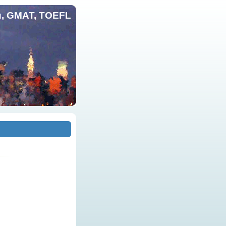
и, GMAT, TOEFL