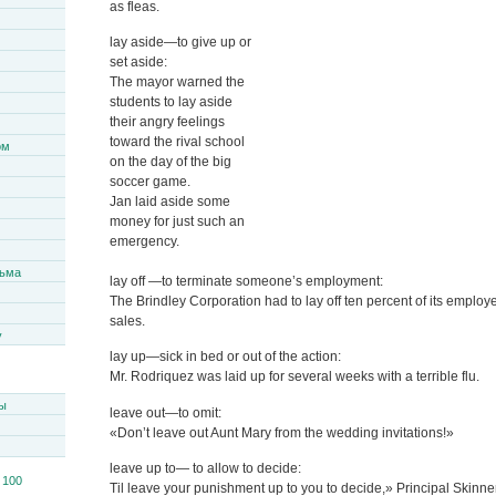
as fleas.
lay aside—to give up or
set aside:
The mayor warned the
students to lay aside
their angry feelings
toward the rival school
ом
on the day of the big
soccer game.
Jan laid aside some
money for just such an
emergency.
сьма
lay off —to terminate someone’s employment:
The Brindley Corporation had to lay off ten percent of its emplo
sales.
y
lay up—sick in bed or out of the action:
Mr. Rodriquez was laid up for several weeks with a terrible flu.
ы
leave out—to omit:
«Don’t leave out Aunt Mary from the wedding invitations!»
leave up to— to allow to decide:
Til leave your punishment up to you to decide,» Principal Skinner 