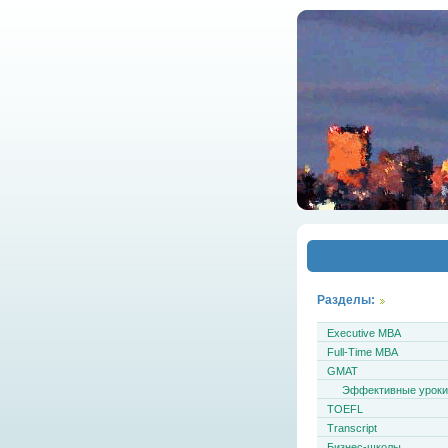
Разделы:
Executive MBA
Full-Time MBA
GMAT
Эффективные урок
TOEFL
Transcript
Бизнес-школы