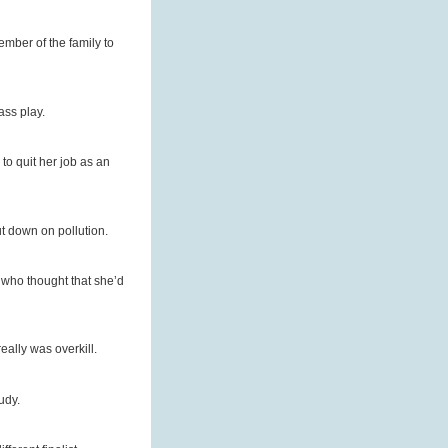
ember of the family to
ass play.
to quit her job as an
cut down on pollution.
who thought that she’d
eally was overkill.
udy.