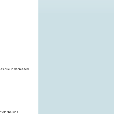
yees due to decreased
told the kids.