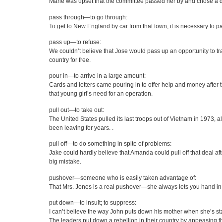
Marie was upset that the committee passed her by and chose a diff
pass through—to go through:
To get to New England by car from that town, it is necessary to 
pass up—to refuse:
We couldn’t believe that Jose would pass up an opportunity to tr
country for free.
pour in—to arrive in a large amount:
Cards and letters came pouring in to offer help and money after 
that young girl’s need for an operation.
pull out—to take out:
The United States pulled its last troops out of Vietnam in 1973, 
been leaving for years. .
pull off—to do something in spite of problems:
Jake could hardly believe that Amanda could pull off that deal a
big mistake.
pushover—someone who is easily taken advantage of:
That Mrs. Jones is a real pushover—she always lets you hand in 
put down—to insult; to suppress:
I can’t believe the way John puts down his mother when she’s sta
The leaders put down a rebellion in their country by appeasing th