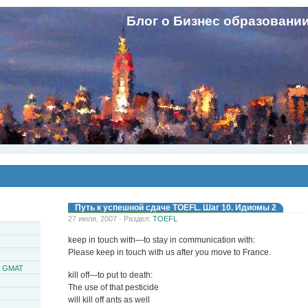
Блог о Бизнес образовани
Путь к успешной сдаче TOEFL. Шаг 10. Идиомы 2
27 июля, 2007 · Раздел:
TOEFL
keep in touch with—to stay in communication with:
Please keep in touch with us after you move to France.
и GMAT
kill off—to put to death:
The use of that pesticide
will kill off ants as well