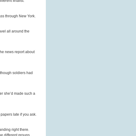
erent finalist.
pass through New York.
avel all around the
the news report about
although soldiers had
fter she’d made such a
papers late if you ask.
nding right there.
e different groups.