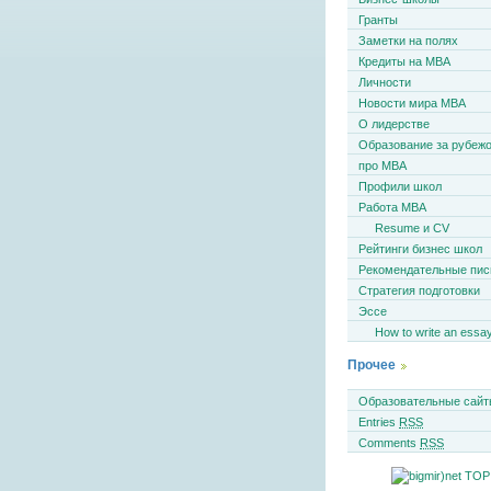
Гранты
Заметки на полях
Кредиты на MBA
Личности
Новости мира MBA
О лидерстве
Образование за рубеж
про MBA
Профили школ
Работа MBA
Resume и CV
Рейтинги бизнес школ
Рекомендательные пи
Стратегия подготовки
Эссе
How to write an essa
Прочее
Образовательные сайт
Entries
RSS
Comments
RSS